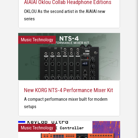
AIAIAI Oklou Collab Headphone Editions
OKLOU As the second artist in the AIAIAI new
series
Music Technology
New KORG NTS-4 Performance Mixer Kit
A compact performance mixer built for modern
setups
Music Technology