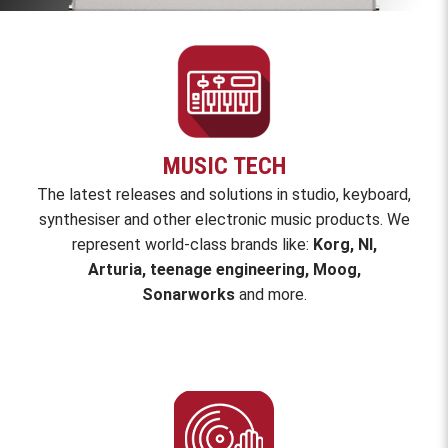
MUSIC TECH
The latest releases and solutions in studio, keyboard,
synthesiser and other electronic music products.
We
represent world-class brands like:
Korg, NI,
Arturia, teenage engineering, Moog,
Sonarworks
and
more
.