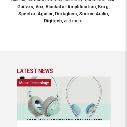
Guitars, Vox, Blackstar Amplification, Korg,
Spector, Aguilar, Darkglass, Source Audio,
Digitech,
and more.
LATEST NEWS
Music Technology