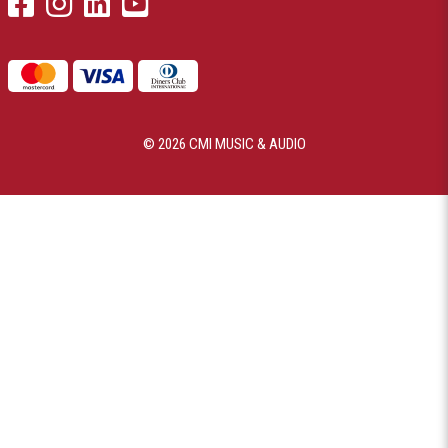
© 2026 CMI MUSIC & AUDIO