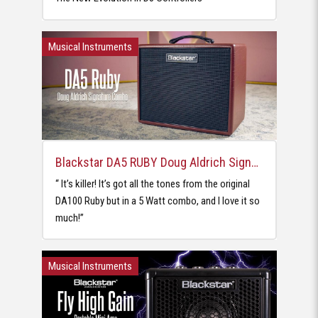
Musical Instruments
Blackstar DA5 RUBY Doug Aldrich Signature Combo
‘‘ It’s killer! It’s got all the tones from the original
DA100 Ruby but in a 5 Watt combo, and I love it so
much!’’
Musical Instruments