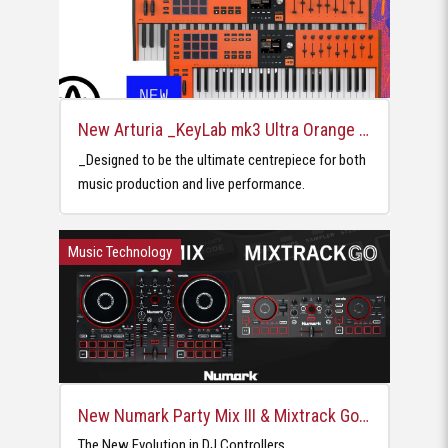
New Arturia _KeyLab mk3 Ultra Orange MIDI Controllers
_Designed to be the ultimate centrepiece for both
music production and live performance.
Music Technology
New Numark Party Mix III & Mixtrack Go DJ Controllers
The New Evolution in DJ Controllers