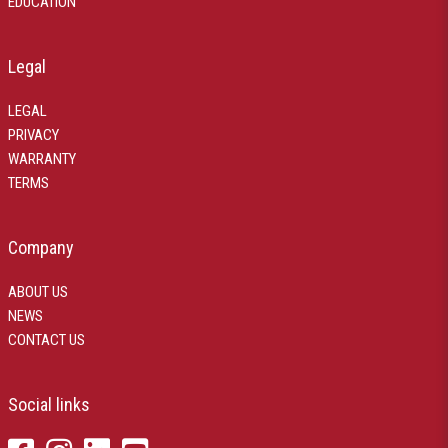
EDUCATION
Legal
LEGAL
PRIVACY
WARRANTY
TERMS
Company
ABOUT US
NEWS
CONTACT US
Social links