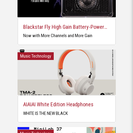
Blackstar Fly High Gain Battery-Powered Mini Amp
Now with More Channels and More Gain
Music Technology
AIAIAI White Edition Headphones
WHITE IS THE NEW BLACK