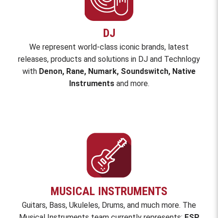
DJ
We represent world-class iconic brands,
latest
releases, products and solutions in DJ and Technlogy
with
Denon, Rane, Numark, Soundswitch, Native
Instruments
and
more
.
MUSICAL INSTRUMENTS
Guitars, Bass, Ukuleles, Drums, and much more. The
Musical Instruments team currently represents:
ESP