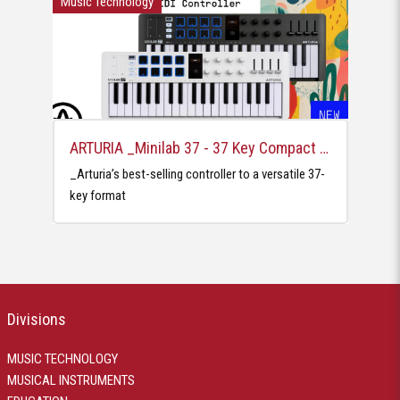
Music Technology
ARTURIA _Minilab 37 - 37 Key Compact MIDI Controllers
_Arturia’s best-selling controller to a versatile 37-
key format
Divisions
MUSIC TECHNOLOGY
MUSICAL INSTRUMENTS