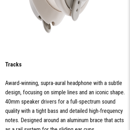
Tracks
Award-winning, supra-aural headphone with a subtle
design, focusing on simple lines and an iconic shape.
40mm speaker drivers for a full-spectrum sound
quality with a tight bass and detailed high-frequency
notes. Designed around an aluminum brace that acts
as a rail system for the sliding ear cups.