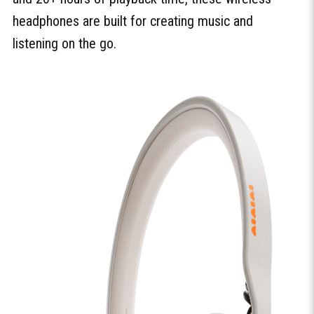
headphones are built for creating music and
listening on the go.