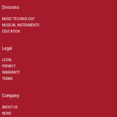
Divisions
MUSIC TECHNOLOGY
MUSICAL INSTRUMENTS
EDUCATION
Legal
LEGAL
PRIVACY
WARRANTY
TERMS
Company
ABOUT US
NEWS