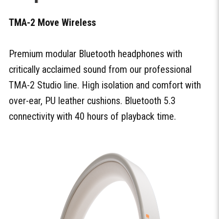
TMA-2 Move Wireless
Premium modular Bluetooth headphones with
critically acclaimed sound from our professional
TMA-2 Studio line. High isolation and comfort with
over-ear, PU leather cushions. Bluetooth 5.3
connectivity with 40 hours of playback time.