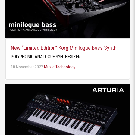
New “Limited Edition” Korg Minilogue Bass Synth
POLYPHONIC ANALOGUE SYNTHESIZER
10 November 2022
Music Technology