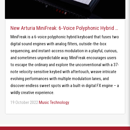
New Arturia MiniFreak: 6-Voice Polyphonic Hybrid Keyboard
MiniFreak is a 6-voice polyphonic hybrid keyboard that fuses two
digital sound engines with analog filters, outside-the-box
sequencing, and instant-access modulation in a playful, curious,
and sometimes unpredictable way. MiniFreak encourages users
to escape the ordinary and explore the unconventional with a 37-
note velocity-sensitive keybed with aftertouch, weave intricate
evolving performances with multiple modulation lanes, and
discover endless sweet spots with a built-in digital FX engine – a
wildly creative experience.
19 October 2022
Music Technology