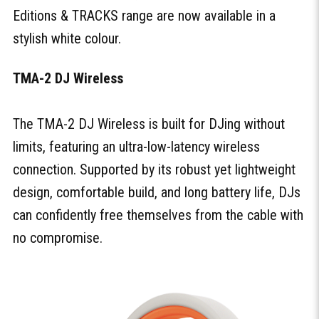
Editions & TRACKS range are now available in a
stylish white colour.
TMA-2 DJ Wireless
The TMA-2 DJ Wireless is built for DJing without
limits, featuring an ultra-low-latency wireless
connection. Supported by its robust yet lightweight
design, comfortable build, and long battery life, DJs
can confidently free themselves from the cable with
no compromise.