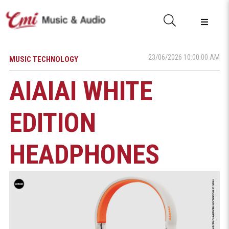
23/06/2026 10:00:00 AM
MUSIC TECHNOLOGY
AIAIAI WHITE
EDITION
HEADPHONES