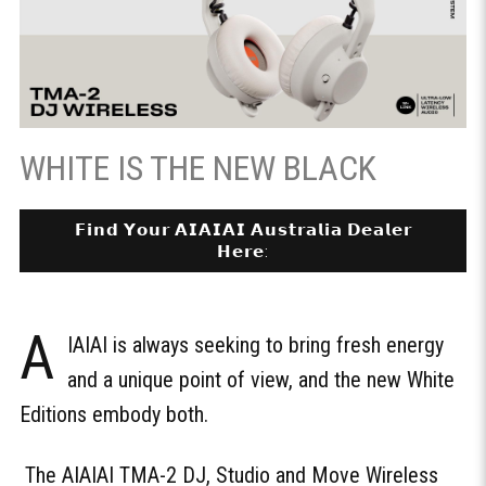
WHITE IS THE NEW BLACK
𝗙𝗶𝗻𝗱 𝗬𝗼𝘂𝗿 𝗔𝗜𝗔𝗜𝗔𝗜 𝗔𝘂𝘀𝘁𝗿𝗮𝗹𝗶𝗮 𝗗𝗲𝗮𝗹𝗲𝗿
𝗛𝗲𝗿𝗲:
A
IAIAI is always seeking to bring fresh energy
and a unique point of view, and the new White
Editions embody both.
The AIAIAI TMA-2 DJ, Studio and Move Wireless