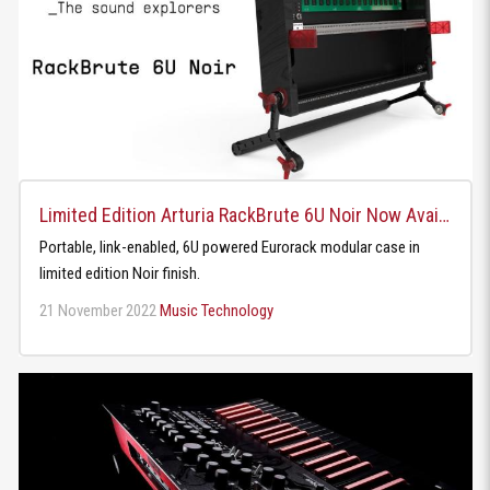
Limited Edition Arturia RackBrute 6U Noir Now Available
Portable, link-enabled, 6U powered Eurorack modular case in
limited edition Noir finish.
21 November 2022
Music Technology