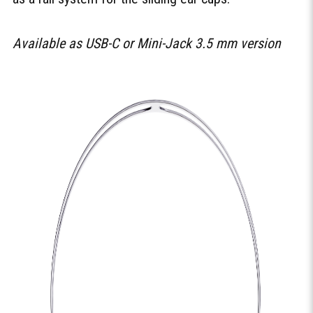
Available as USB-C or Mini-Jack 3.5 mm version