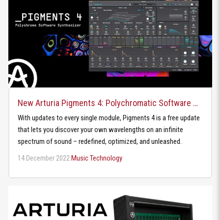
New Arturia Pigments 4: Polychromatic Software Synthesizer
With updates to every single module, Pigments 4 is a free update
that lets you discover your own wavelengths on an infinite
spectrum of sound – redefined, optimized, and unleashed.
14 December 2022
Music Technology