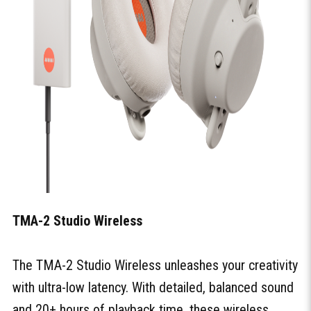
TMA-2 Studio Wireless
The TMA-2 Studio Wireless unleashes your creativity
with ultra-low latency. With detailed, balanced sound
and 20+ hours of playback time, these wireless