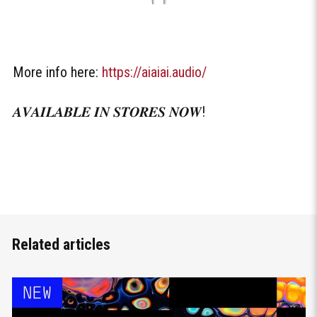
More info here:
https://aiaiai.audio/
𝑨𝑽𝑨𝑰𝑳𝑨𝑩𝑳𝑬 𝑰𝑵 𝑺𝑻𝑶𝑹𝑬𝑺 𝑵𝑶𝑾!
Related articles