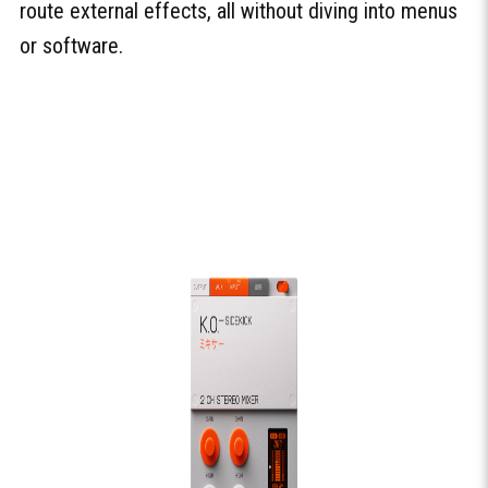
route external effects, all without diving into menus
or software.