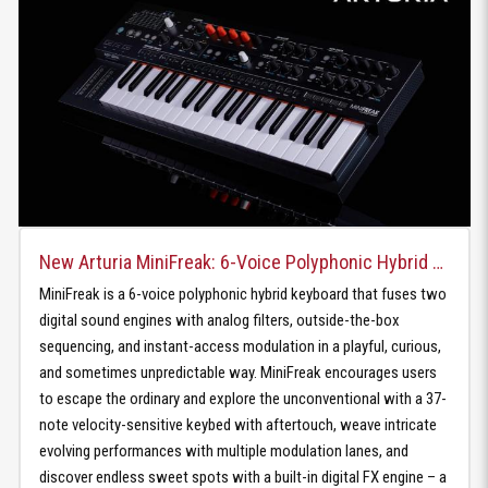
New Arturia MiniFreak: 6-Voice Polyphonic Hybrid Keyboard
MiniFreak is a 6-voice polyphonic hybrid keyboard that fuses two
digital sound engines with analog filters, outside-the-box
sequencing, and instant-access modulation in a playful, curious,
and sometimes unpredictable way. MiniFreak encourages users
to escape the ordinary and explore the unconventional with a 37-
note velocity-sensitive keybed with aftertouch, weave intricate
evolving performances with multiple modulation lanes, and
discover endless sweet spots with a built-in digital FX engine – a