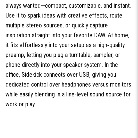
always wanted—compact, customizable, and instant.
Use it to spark ideas with creative effects, route
multiple stereo sources, or quickly capture
inspiration straight into your favorite DAW. At home,
it fits effortlessly into your setup as a high‑quality
preamp, letting you plug a turntable, sampler, or
phone directly into your speaker system. In the
office, Sidekick connects over USB, giving you
dedicated control over headphones versus monitors
while easily blending in a line‑level sound source for
work or play.