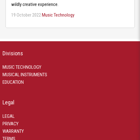
wildly creative experience.
19 October 2022
Music Technology
Divisions
MUSIC TECHNOLOGY
MUSICAL INSTRUMENTS
EDUCATION
Legal
LEGAL
PRIVACY
WARRANTY
TERMS