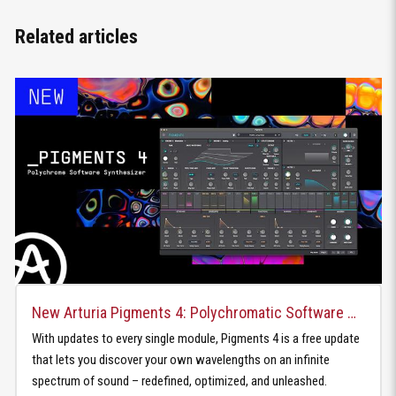
Related articles
New Arturia Pigments 4: Polychromatic Software Synthesizer
With updates to every single module, Pigments 4 is a free update
that lets you discover your own wavelengths on an infinite
spectrum of sound – redefined, optimized, and unleashed.