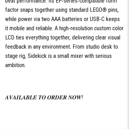
beat performance. Its EP‑series‑compatible form
factor snaps together using standard LEGO® pins,
while power via two AAA batteries or USB‑C keeps
it mobile and reliable. A high‑resolution custom color
LCD ties everything together, delivering clear visual
feedback in any environment. From studio desk to
stage rig, Sidekick is a small mixer with serious
ambition.
𝑨𝑽𝑨𝑰𝑳𝑨𝑩𝑳𝑬 𝑻𝑶 𝑶𝑹𝑫𝑬𝑹 𝑵𝑶𝑾!