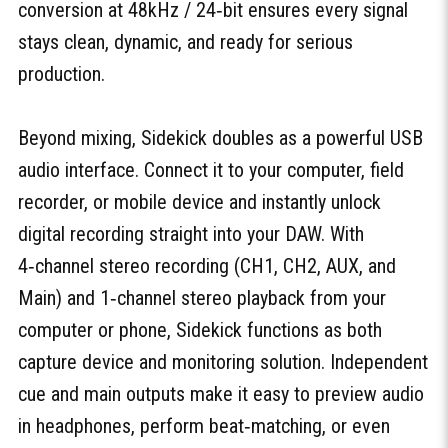
conversion at 48kHz / 24‑bit ensures every signal
stays clean, dynamic, and ready for serious
production.
Beyond mixing, Sidekick doubles as a powerful USB
audio interface. Connect it to your computer, field
recorder, or mobile device and instantly unlock
digital recording straight into your DAW. With
4‑channel stereo recording (CH1, CH2, AUX, and
Main) and 1‑channel stereo playback from your
computer or phone, Sidekick functions as both
capture device and monitoring solution. Independent
cue and main outputs make it easy to preview audio
in headphones, perform beat‑matching, or even