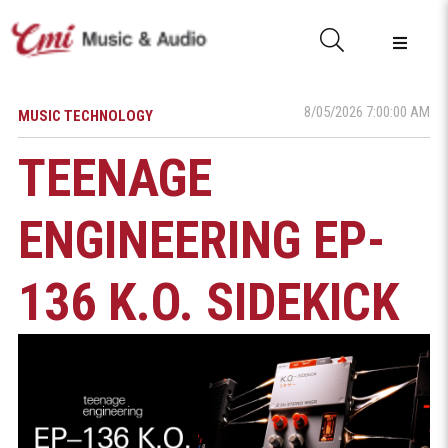
8/05/2026 7:00:00 AM
MUSIC TECHNOLOGY
TEENAGE
ENGINEERING EP-
136 K.O. SIDEKICK