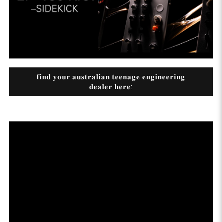
𝐟𝐢𝐧𝐝 𝐲𝐨𝐮𝐫 𝐚𝐮𝐬𝐭𝐫𝐚𝐥𝐢𝐚𝐧 𝐭𝐞𝐞𝐧𝐚𝐠𝐞 𝐞𝐧𝐠𝐢𝐧𝐞𝐞𝐫𝐢𝐧𝐠
𝐝𝐞𝐚𝐥𝐞𝐫 𝐡𝐞𝐫𝐞: