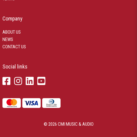
Company
ABOUT US
NEWS
CONTACT US
Social links
© 2026 CMI MUSIC & AUDIO