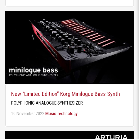
New “Limited Edition” Korg Minilogue Bass Synth
POLYPHONIC ANALOGUE SYNTHESIZER
10 November 2022
Music Technology