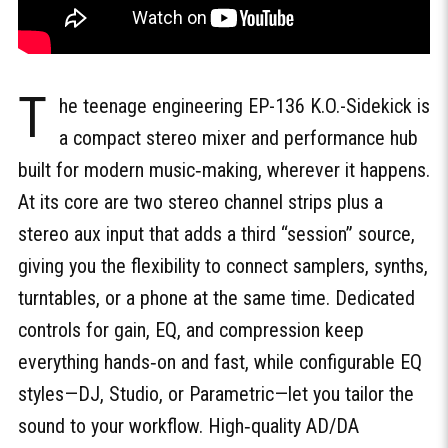
T
he teenage engineering EP-136 K.O.-Sidekick is
a compact stereo mixer and performance hub
built for modern music‑making, wherever it happens.
At its core are two stereo channel strips plus a
stereo aux input that adds a third “session” source,
giving you the flexibility to connect samplers, synths,
turntables, or a phone at the same time. Dedicated
controls for gain, EQ, and compression keep
everything hands‑on and fast, while configurable EQ
styles—DJ, Studio, or Parametric—let you tailor the
sound to your workflow. High‑quality AD/DA