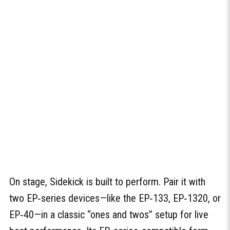
On stage, Sidekick is built to perform. Pair it with
two EP‑series devices—like the EP‑133, EP‑1320, or
EP‑40—in a classic “ones and twos” setup for live