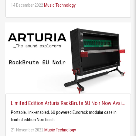
14 December 2022
Music Technology
Limited Edition Arturia RackBrute 6U Noir Now Available
Portable, link-enabled, 6U powered Eurorack modular case in
limited edition Noir finish.
21 November 2022
Music Technology