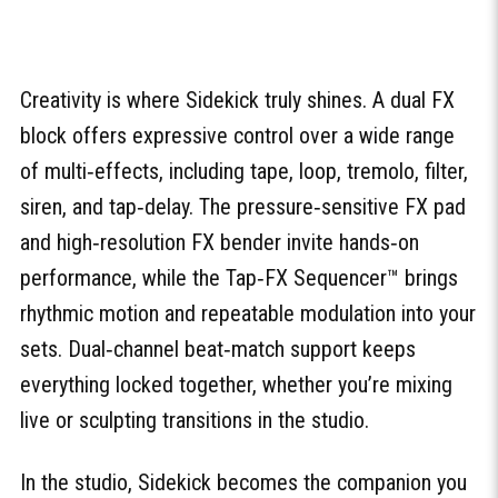
Creativity is where Sidekick truly shines. A dual FX
block offers expressive control over a wide range
of multi‑effects, including tape, loop, tremolo, filter,
siren, and tap‑delay. The pressure‑sensitive FX pad
and high‑resolution FX bender invite hands‑on
performance, while the Tap‑FX Sequencer™ brings
rhythmic motion and repeatable modulation into your
sets. Dual‑channel beat‑match support keeps
everything locked together, whether you’re mixing
live or sculpting transitions in the studio.
In the studio, Sidekick becomes the companion you