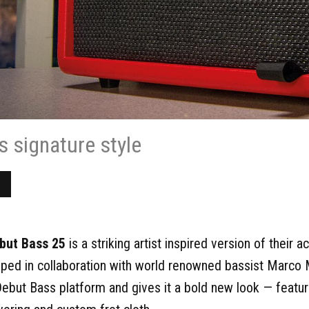
s signature style
but Bass 25
is a striking artist inspired version of their
ped in collaboration with world renowned bassist Marco 
Debut Bass platform and gives it a bold new look — featur