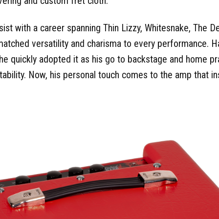
ering and custom fret cloth.
sist with a career spanning Thin Lizzy, Whitesnake, The D
atched versatility and charisma to every performance. H
he quickly adopted it as his go to backstage and home pr
rtability. Now, his personal touch comes to the amp that i