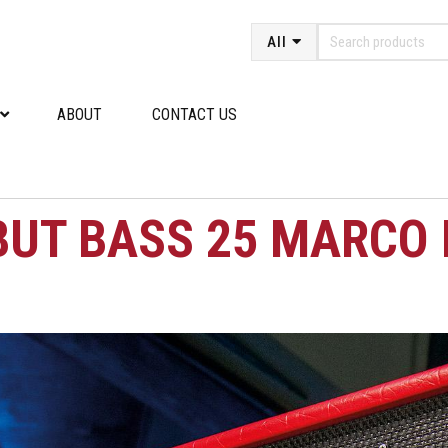
All
ABOUT
CONTACT US
BUT BASS 25 MARCO