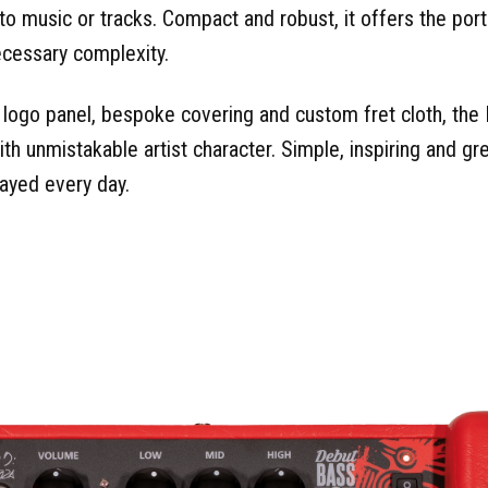
 to music or tracks. Compact and robust, it offers the portab
ecessary complexity.
d logo panel, bespoke covering and custom fret cloth, th
h unmistakable artist character. Simple, inspiring and grea
layed every day.