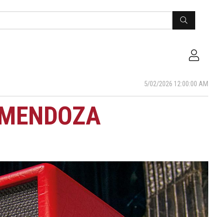
5/02/2026 12:00:00 AM
 MENDOZA