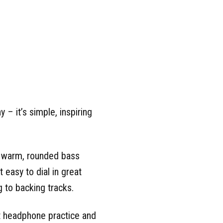
– it’s simple, inspiring
m warm, rounded bass
 easy to dial in great
 to backing tracks.
t headphone practice and