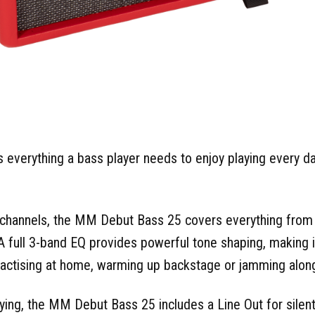
verything a bass player needs to enjoy playing every day 
e channels, the MM Debut Bass 25 covers everything fro
 A full 3-band EQ provides powerful tone shaping, making it
ractising at home, warming up backstage or jamming along
ying, the MM Debut Bass 25 includes a Line Out for silen