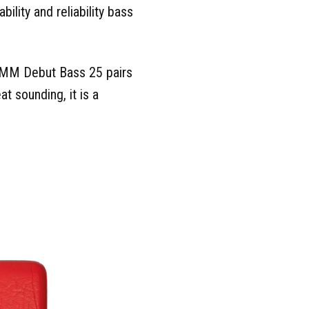
ility and reliability bass
e MM Debut Bass 25 pairs
t sounding, it is a