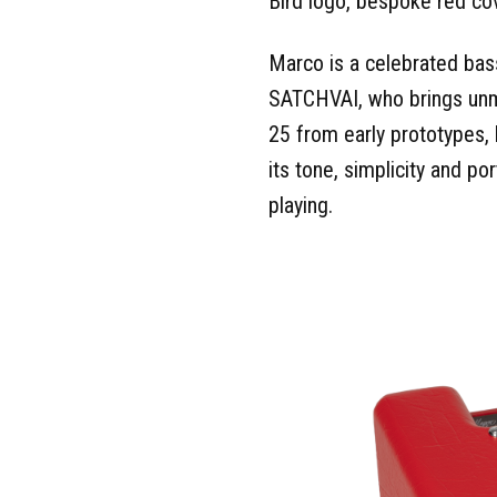
Bird logo, bespoke red cov
Marco is a celebrated bas
SATCHVAI, who brings unm
25 from early prototypes, 
its tone, simplicity and po
playing.