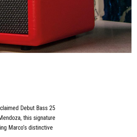
 acclaimed Debut Bass 25
Mendoza, this signature
ing Marco’s distinctive