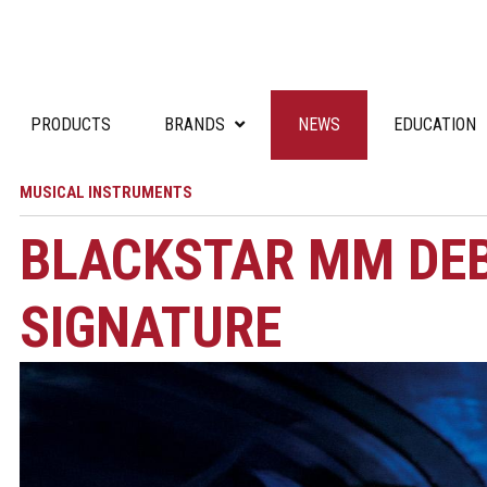
PRODUCTS
BRANDS
NEWS
EDUCATION
MUSICAL INSTRUMENTS
BLACKSTAR MM DE
SIGNATURE