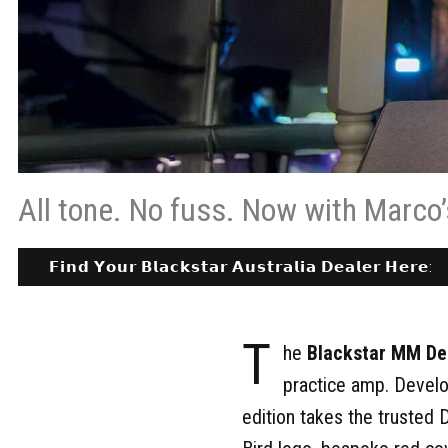
All tone. No fuss. Now with Marco’
𝗙𝗶𝗻𝗱 𝗬𝗼𝘂𝗿 𝗕𝗹𝗮𝗰𝗸𝘀𝘁𝗮𝗿 𝗔𝘂𝘀𝘁𝗿𝗮𝗹𝗶𝗮 𝗗𝗲𝗮𝗹𝗲𝗿 𝗛𝗲𝗿𝗲:
T
he
Blackstar MM De
practice amp. Develo
edition takes the trusted 