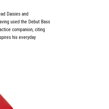
ead Daisies and
aving used the Debut Bass
actice companion, citing
nspires his everyday