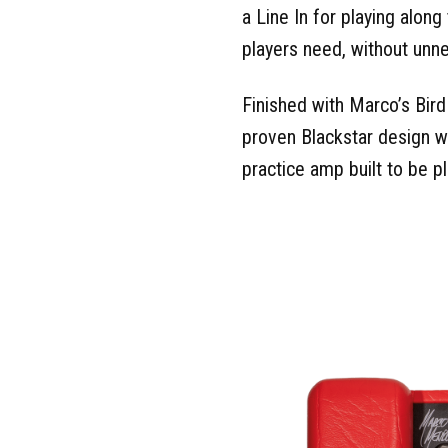
a Line In for playing along
players need, without unn
Finished with Marco’s Bir
proven Blackstar design wit
practice amp built to be p