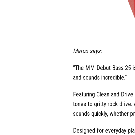
Marco says:
“The MM Debut Bass 25 is e
and sounds incredible.”
Featuring Clean and Driv
tones to gritty rock drive.
sounds quickly, whether p
Designed for everyday pla