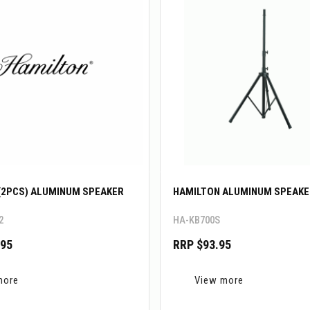
(2PCS) ALUMINUM SPEAKER
HAMILTON ALUMINUM SPEAKE
2
HA-KB700S
.95
RRP $93.95
more
View more