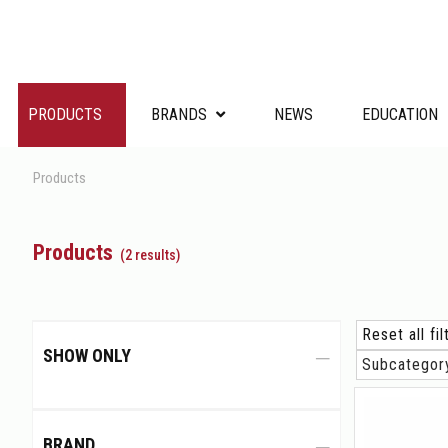
PRODUCTS
BRANDS
NEWS
EDUCATION
Products
Products
(2 results)
Reset all fi
SHOW ONLY
Subcatego
BRAND