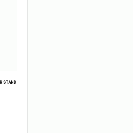
R STAND