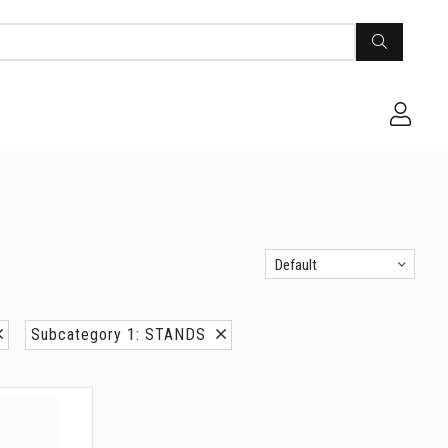
Default
Subcategory 1: STANDS