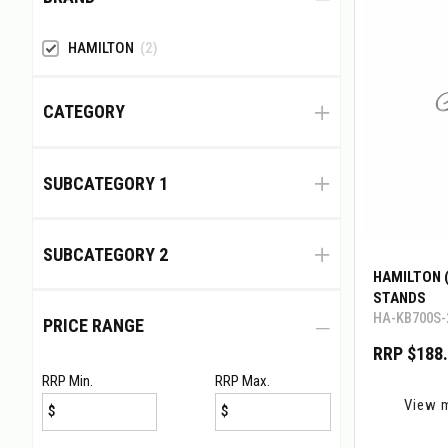
HAMILTON
(2)
CATEGORY
SUBCATEGORY 1
SUBCATEGORY 2
HAMILTON 
STANDS
HA-KB700S-
PRICE RANGE
RRP $188
RRP Min.
RRP Max.
View 
$
$