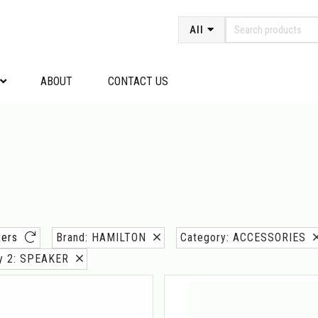
All
ABOUT
CONTACT US
lters
Brand: HAMILTON
Category: ACCESSORIES
ry 2: SPEAKER