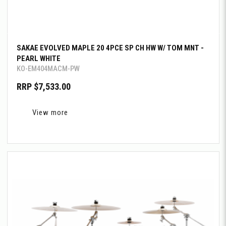
SAKAE EVOLVED MAPLE 20 4PCE SP CH HW W/ TOM MNT -
PEARL WHITE
KO-EM404MACM-PW
RRP $7,533.00
View more