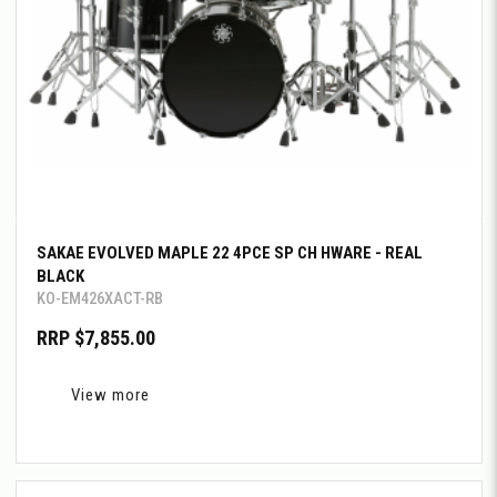
SAKAE EVOLVED MAPLE 22 4PCE SP CH HWARE - REAL
BLACK
KO-EM426XACT-RB
RRP $7,855.00
View more