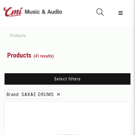
Products
Products
(41 results)
Select filters
Brand: SAKAE DRUMS