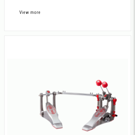
View more