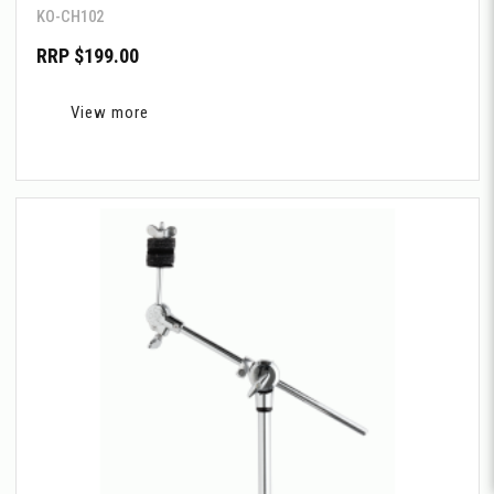
KO-CH102
RRP $199.00
View more