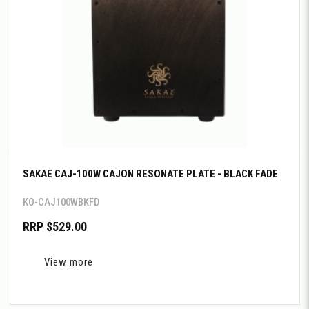
SAKAE CAJ-100W CAJON RESONATE PLATE - BLACK FADE
KO-CAJ100WBKFD
RRP $529.00
View more