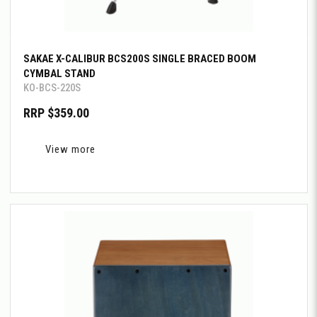
SAKAE X-CALIBUR BCS200S SINGLE BRACED BOOM
CYMBAL STAND
KO-BCS-220S
RRP $359.00
View more