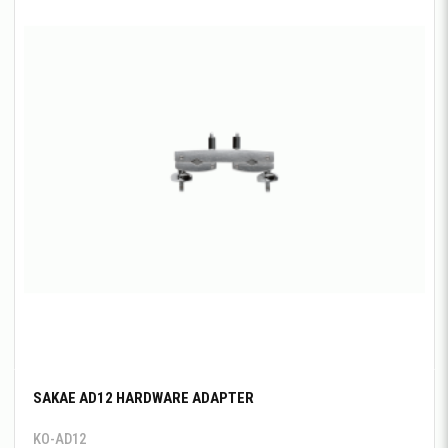
SAKAE AD12 HARDWARE ADAPTER
KO-AD12