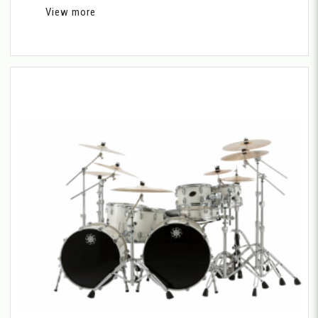
View more