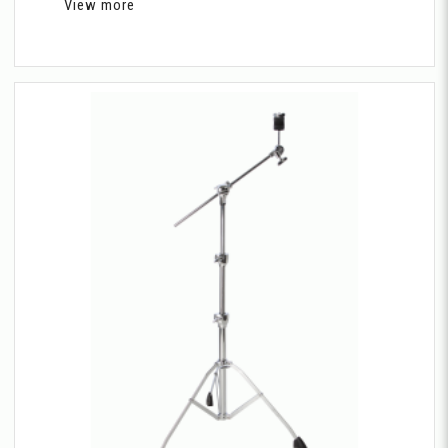
View more