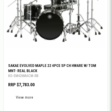
SAKAE EVOLVED MAPLE 22 4PCE SP CH HWARE W/ TOM
MNT- REAL BLACK
KO-EM426MACM-RB
RRP $7,783.00
View more