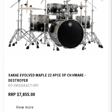
SAKAE EVOLVED MAPLE 22 4PCE SP CH HWARE -
DESTROYER
KO-EM426XACT-DRY
RRP $7,855.00
View more