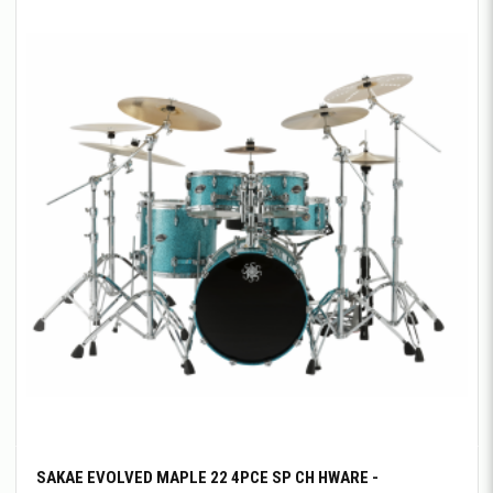
SAKAE EVOLVED MAPLE 22 4PCE SP CH HWARE -