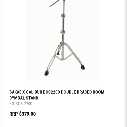
SAKAE X-CALIBUR BCS220D DOUBLE BRACED BOOM
CYMBAL STAND
KO-BCS-220D
RRP $379.00