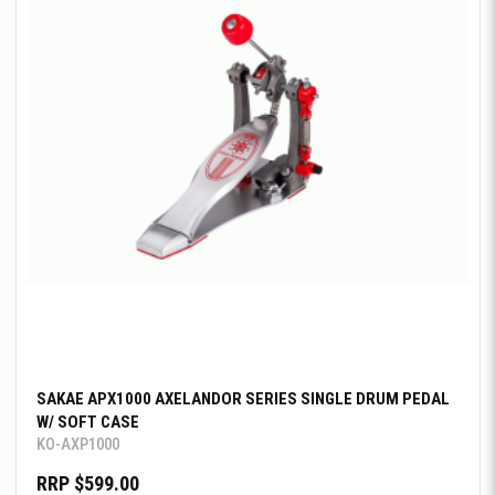
SAKAE APX1000 AXELANDOR SERIES SINGLE DRUM PEDAL
W/ SOFT CASE
KO-AXP1000
RRP $599.00