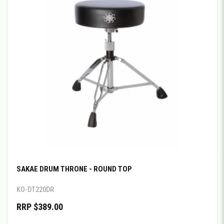
SAKAE DRUM THRONE - ROUND TOP
KO-DT220DR
RRP $389.00