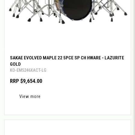
SAKAE EVOLVED MAPLE 22 5PCE SP CH HWARE - LAZURITE
GOLD
KO-EM5246XACT-LG
RRP $9,654.00
View more