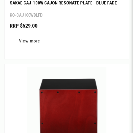
SAKAE CAJ-100W CAJON RESONATE PLATE - BLUE FADE
KO-CAJ100WBLFD
RRP $529.00
View more