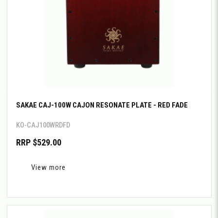
SAKAE CAJ-100W CAJON RESONATE PLATE - RED FADE
KO-CAJ100WRDFD
RRP $529.00
View more