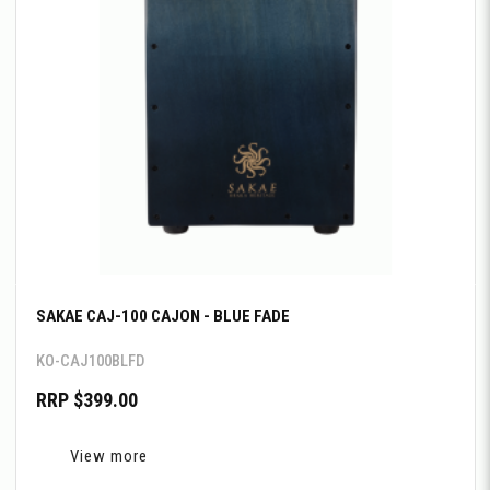
SAKAE CAJ-100 CAJON - BLUE FADE
KO-CAJ100BLFD
RRP $399.00
View more