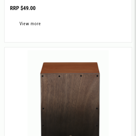
RRP $49.00
View more