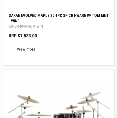
SAKAE EVOLVED MAPLE 20 4PC SP CH HWARE W/ TOM MNT
- WINE
KO-EM404MACM-WIN
RRP $7,533.00
View more