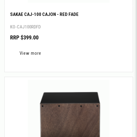
SAKAE CAJ-100 CAJON - RED FADE
KO-CAJ100RDFD
RRP $399.00
View more