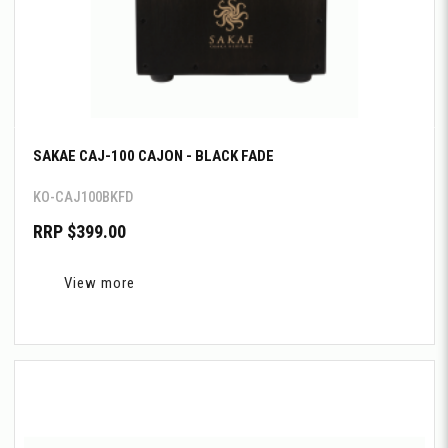
SAKAE CAJ-100 CAJON - BLACK FADE
KO-CAJ100BKFD
RRP $399.00
View more