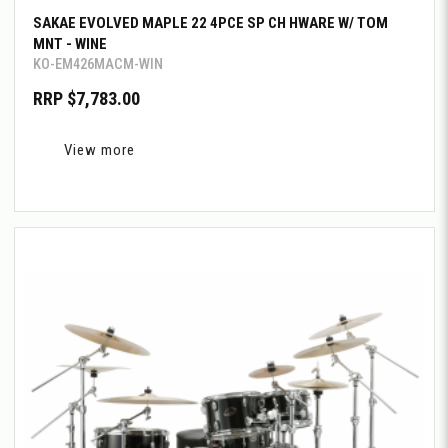
SAKAE EVOLVED MAPLE 22 4PCE SP CH HWARE W/ TOM
MNT - WINE
KO-EM426MACM-WIN
RRP $7,783.00
View more