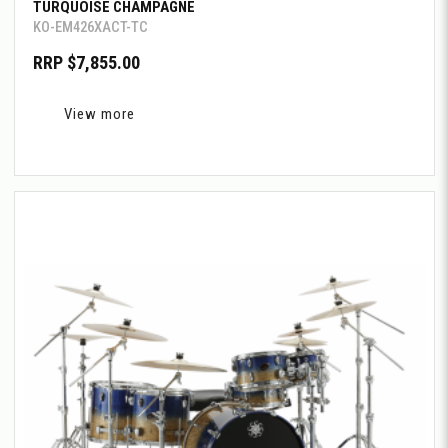
TURQUOISE CHAMPAGNE
KO-EM426XACT-TC
RRP $7,855.00
View more