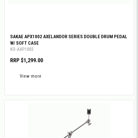
SAKAE APX1002 AXELANDOR SERIES DOUBLE DRUM PEDAL
W/ SOFT CASE
KO-AXP1002
RRP $1,299.00
View more