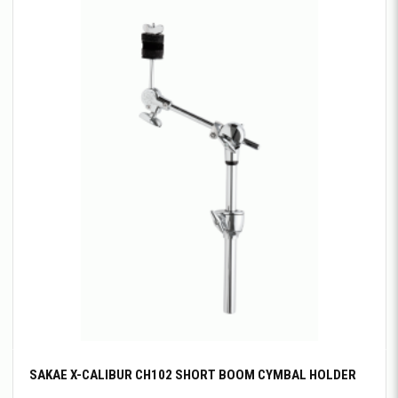
SAKAE X-CALIBUR CH102 SHORT BOOM CYMBAL HOLDER