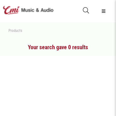
Products
Your search gave 0 results