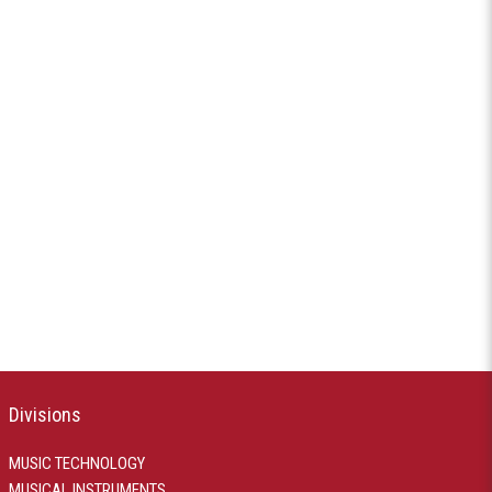
Divisions
MUSIC TECHNOLOGY
MUSICAL INSTRUMENTS