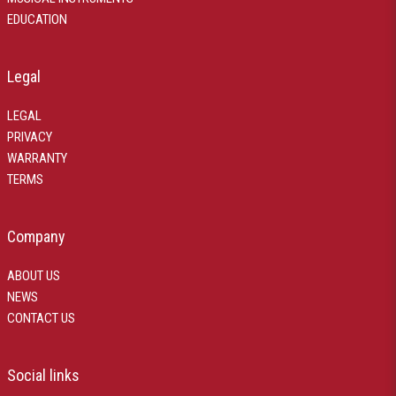
EDUCATION
Legal
LEGAL
PRIVACY
WARRANTY
TERMS
Company
ABOUT US
NEWS
CONTACT US
Social links