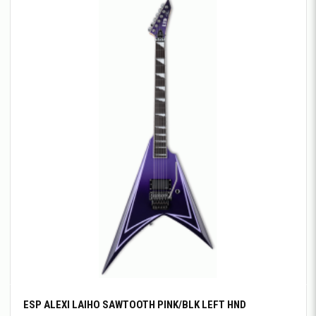
ESP ALEXI LAIHO SAWTOOTH PINK/BLK LEFT HND