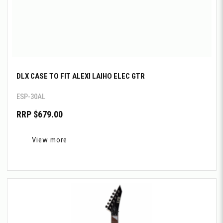
DLX CASE TO FIT ALEXI LAIHO ELEC GTR
ESP-30AL
RRP $679.00
View more