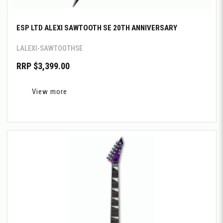
ESP LTD ALEXI SAWTOOTH SE 20TH ANNIVERSARY
LALEXI-SAWTOOTHSE
RRP $3,399.00
View more