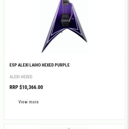
ESP ALEXI LAIHO HEXED PURPLE
ALEXI-HEXED
RRP $10,366.00
View more