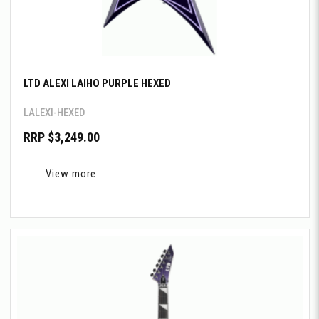
LTD ALEXI LAIHO PURPLE HEXED
LALEXI-HEXED
RRP $3,249.00
View more