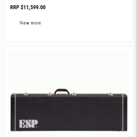
RRP $11,599.00
View more