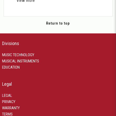
View more
Return to top
Divisions
MUSIC TECHNOLOGY
MUSICAL INSTRUMENTS
EDUCATION
Legal
LEGAL
PRIVACY
WARRANTY
TERMS