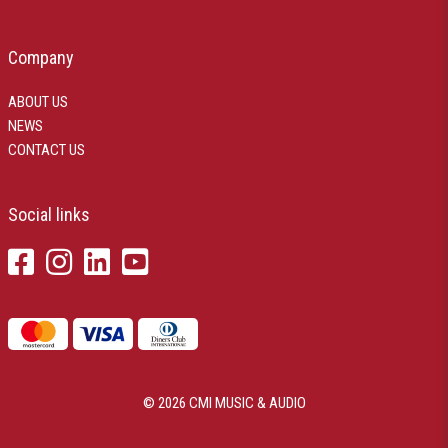
Company
ABOUT US
NEWS
CONTACT US
Social links
© 2026 CMI MUSIC & AUDIO