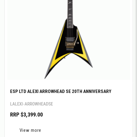
ESP LTD ALEXI ARROWHEAD SE 20TH ANNIVERSARY
LALEXI-ARROWHEADSE
RRP $3,399.00
View more