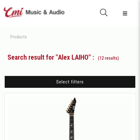
Products
Search result for "Alex LAIHO" :
(12 results)
Select filters