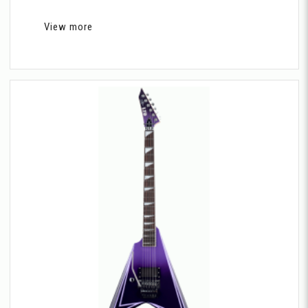
View more