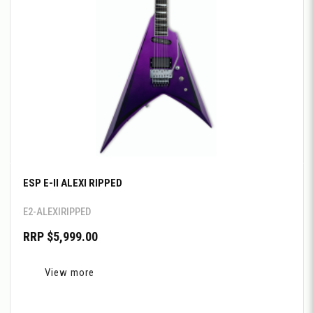
ESP E-II ALEXI RIPPED
E2-ALEXIRIPPED
RRP $5,999.00
View more