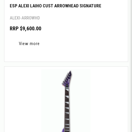
ESP ALEXI LAIHO CUST ARROWHEAD SIGNATURE
ALEXI-ARROWHD
RRP $9,600.00
View more