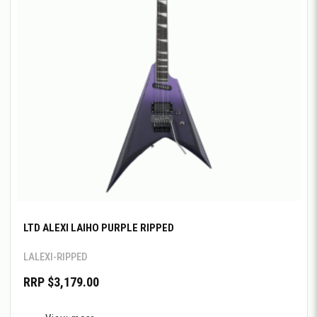
LTD ALEXI LAIHO PURPLE RIPPED
LALEXI-RIPPED
RRP $3,179.00