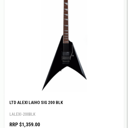
LTD ALEXI LAIHO SIG 200 BLK
LALEXI-200BLK
RRP $1,359.00