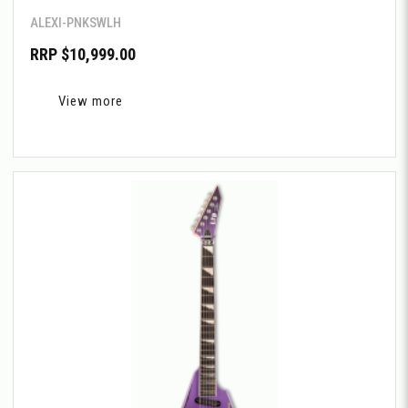
ALEXI-PNKSWLH
RRP $10,999.00
View more