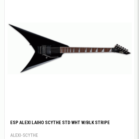
ESP ALEXI LAIHO SCYTHE STD WHT W/BLK STRIPE
ALEXI-SCYTHE