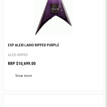
ESP ALEXI LAIHO RIPPED PURPLE
ALEXI-RIPPED
RRP $10,699.00
View more