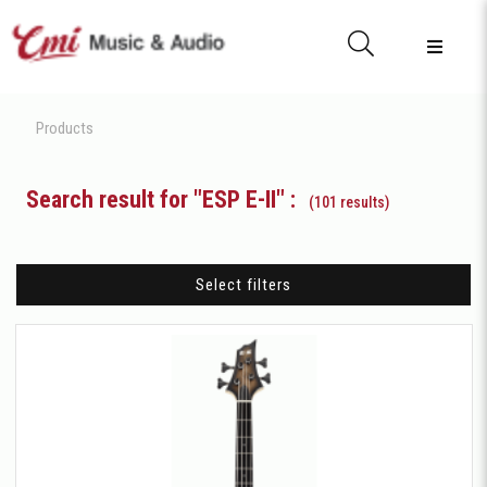
Products
Search result for "ESP E-II" :
(101 results)
Select filters