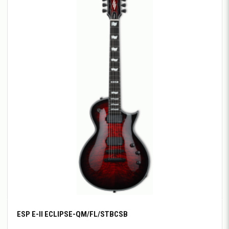
ESP E-II ECLIPSE-QM/FL/STBCSB