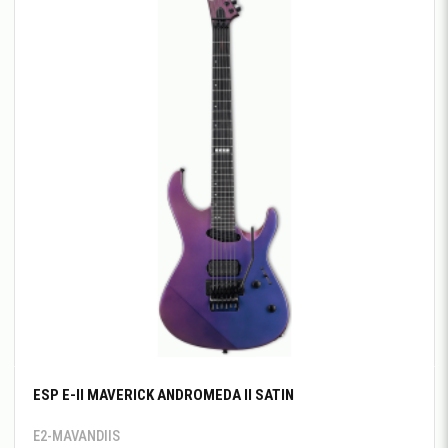
ESP E-II MAVERICK ANDROMEDA II SATIN
E2-MAVANDIIS