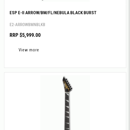
ESP E-II ARROW/BM/FL/NEBULA BLACK BURST
E2-ARROWBMNBLKB
RRP $5,999.00
View more