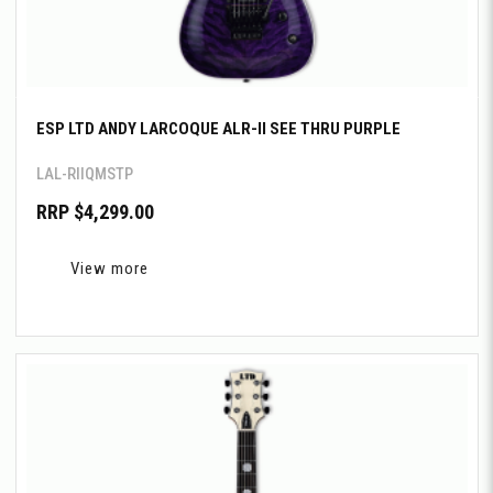
ESP LTD ANDY LARCOQUE ALR-II SEE THRU PURPLE
LAL-RIIQMSTP
RRP $4,299.00
View more