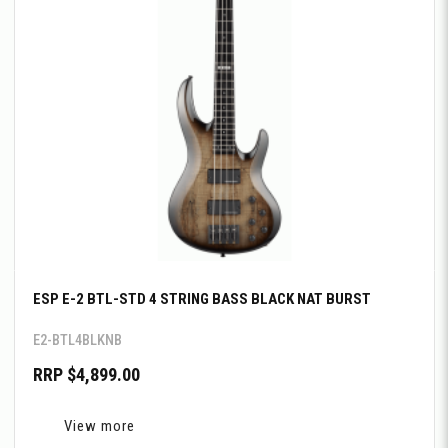
ESP E-2 BTL-STD 4 STRING BASS BLACK NAT BURST
E2-BTL4BLKNB
RRP $4,899.00
View more