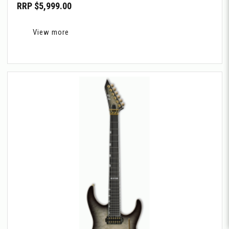
RRP $5,999.00
View more