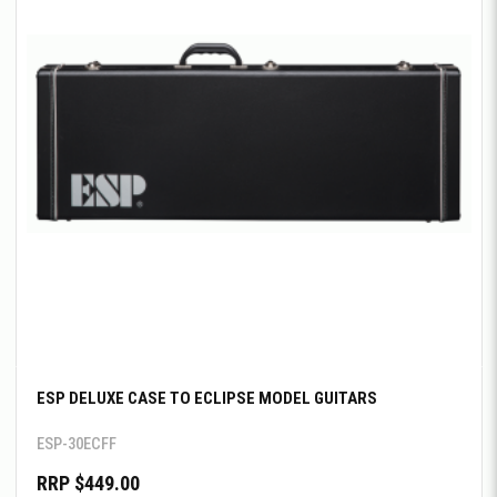
ESP DELUXE CASE TO ECLIPSE MODEL GUITARS
ESP-30ECFF
RRP $449.00