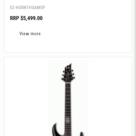
E2-HORNTHSAMSP
RRP $5,499.00
View more