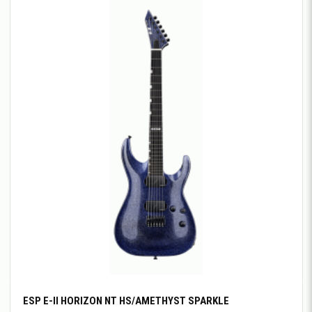
ESP E-II HORIZON NT HS/AMETHYST SPARKLE