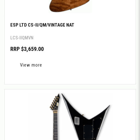
ESP LTD CS-II/QM/VINTAGE NAT
LCS-IIQMVN
RRP $3,659.00
View more