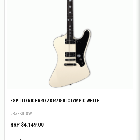
ESP LTD RICHARD ZK RZK-III OLYMPIC WHITE
LRZ-KIIIOW
RRP $4,149.00