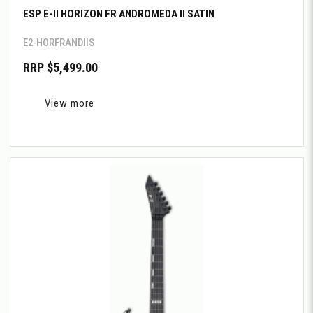
ESP E-II HORIZON FR ANDROMEDA II SATIN
E2-HORFRANDIIS
RRP $5,499.00
View more