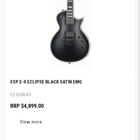
ESP E-II ECLIPSE BLACK SATIN EMG
E2-ECBLKS
RRP $4,899.00
View more