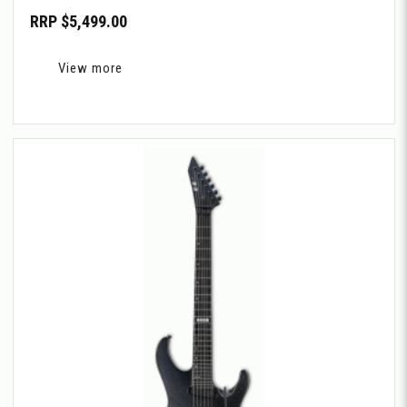
RRP $5,499.00
View more