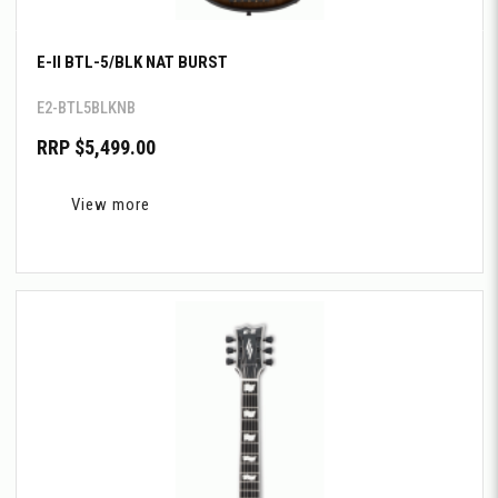
E-II BTL-5/BLK NAT BURST
E2-BTL5BLKNB
RRP $5,499.00
View more