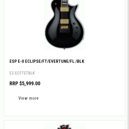
ESP E-II ECLIPSE/FT/EVERTUNE/FL /BLK
E2-ECFTETBLK
RRP $5,999.00
View more