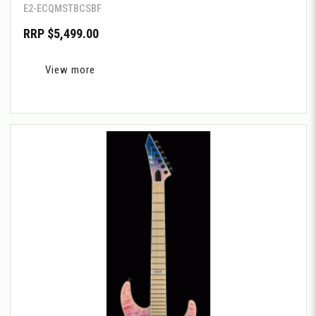
E2-ECQMSTBCSBF
RRP $5,499.00
View more