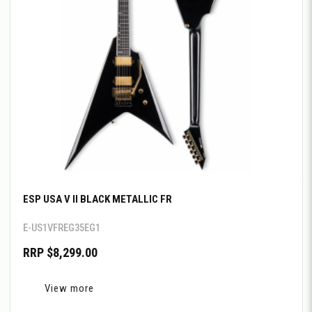
ESP USA V II BLACK METALLIC FR
E-US1VFREG35EG1
RRP $8,299.00
View more