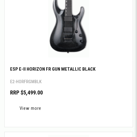
ESP E-II HORIZON FR GUN METALLIC BLACK
E2-HORFRGMBLK
RRP $5,499.00
View more