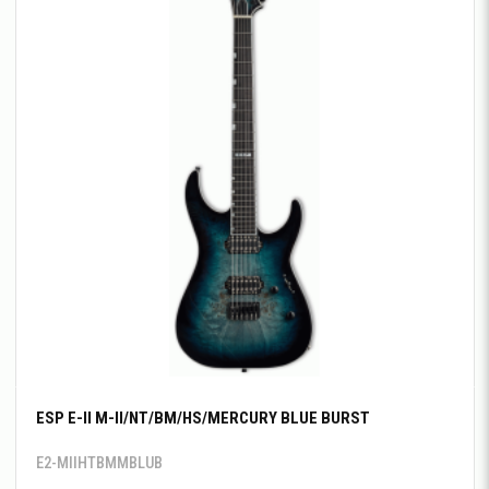
ESP E-II M-II/NT/BM/HS/MERCURY BLUE BURST
E2-MIIHTBMMBLUB