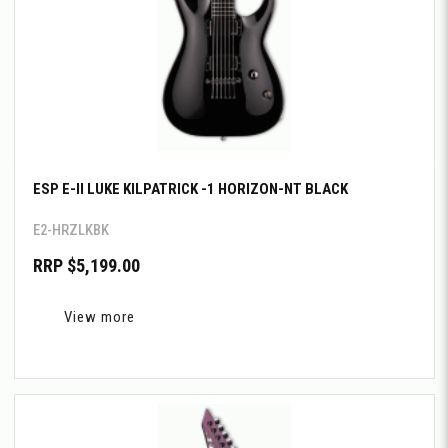
ESP E-II LUKE KILPATRICK -1 HORIZON-NT BLACK
E2-HRZLKBK
RRP $5,199.00
View more