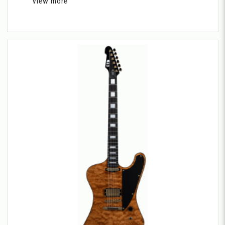
View more