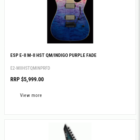
ESP E-II M-II HST QM/INDIGO PURPLE FADE
E2-MIIHSTQMINPRFD
RRP $5,999.00
View more